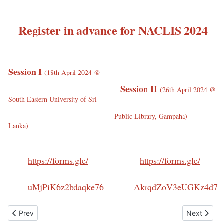
Register in advance for NACLIS 2024
Session I
(
18th April 2024 @
Session II
(
26th April 2024 @
South Eastern University of Sri
Public Library, Gampaha)
Lanka)
https://forms.gle/
https://forms.gle/
uMjPiK6z2bdaqke76
AkrqdZoV3eUGKz4d7
Previous article: Downloads
Next artic
Prev
Next