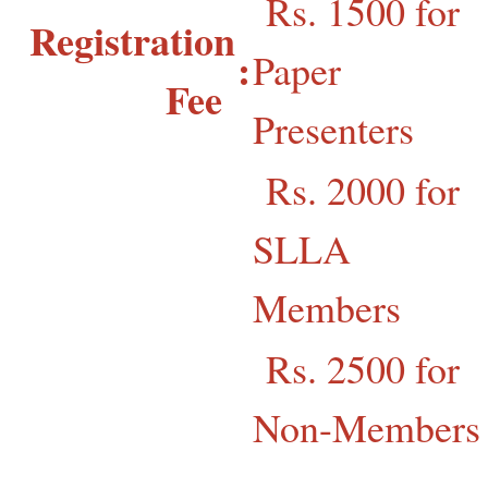
Rs. 1500 for
Registration
:
Paper
Fee
Presenters
Rs. 2000 for
SLLA
Members
Rs. 2500 for
Non-Members