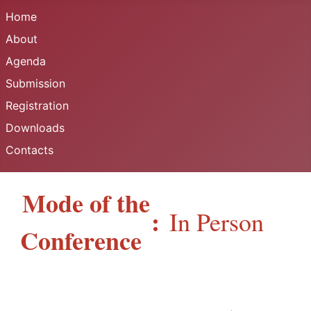
Home
About
Agenda
Submission
Registration
Downloads
Contacts
Mode of the
:
In Person
Conference